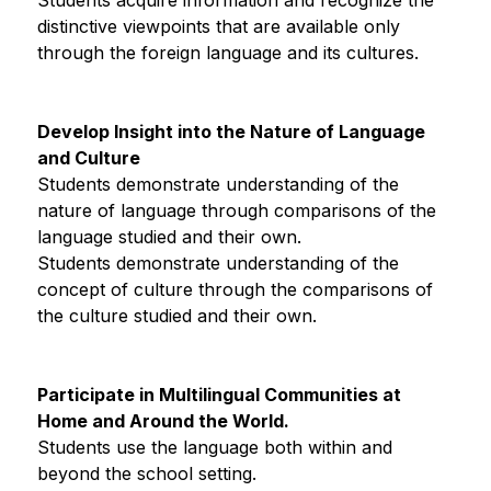
Students acquire information and recognize the 
distinctive viewpoints that are available only 
through the foreign language and its cultures.
Develop Insight into the Nature of Language 
and Culture
Students demonstrate understanding of the 
nature of language through comparisons of the 
language studied and their own.
Students demonstrate understanding of the 
concept of culture through the comparisons of 
the culture studied and their own.
Participate in Multilingual Communities at 
Home and Around the World.
Students use the language both within and 
beyond the school setting.