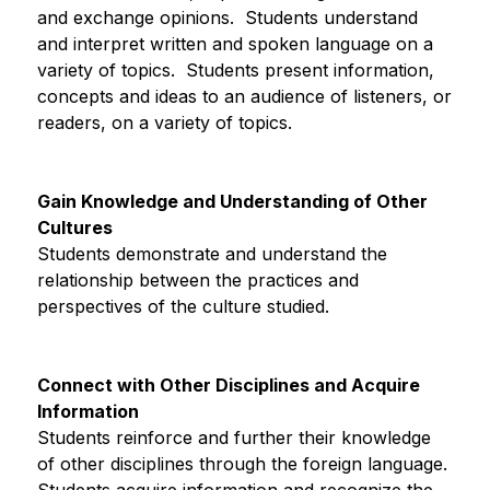
and exchange opinions.  Students understand 
and interpret written and spoken language on a 
variety of topics.  Students present information, 
concepts and ideas to an audience of listeners, or 
readers, on a variety of topics.
Gain Knowledge and Understanding of Other 
Cultures
Students demonstrate and understand the 
relationship between the practices and 
perspectives of the culture studied.
Connect with Other Disciplines and Acquire 
Information
Students reinforce and further their knowledge 
of other disciplines through the foreign language. 