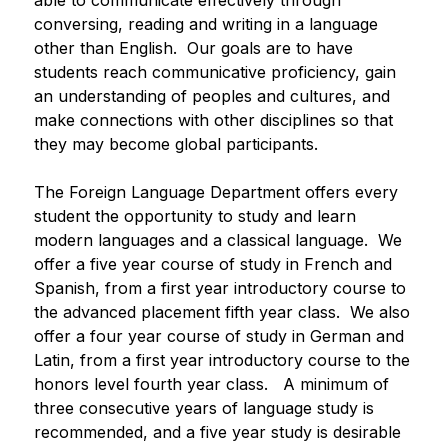
able to communicate effectively through 
conversing, reading and writing in a language 
other than English.  Our goals are to have 
students reach communicative proficiency, gain 
an understanding of peoples and cultures, and 
make connections with other disciplines so that 
they may become global participants.
The Foreign Language Department offers every 
student the opportunity to study and learn 
modern languages and a classical language.  We 
offer a five year course of study in French and 
Spanish, from a first year introductory course to 
the advanced placement fifth year class.  We also 
offer a four year course of study in German and 
Latin, from a first year introductory course to the 
honors level fourth year class.   A minimum of 
three consecutive years of language study is 
recommended, and a five year study is desirable 