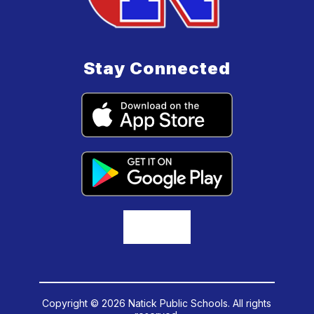
Stay Connected
Copyright © 2026 Natick Public Schools. All rights