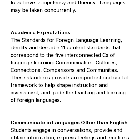
to achieve competency and fluency.  Languages 
may be taken concurrently.
Academic Expectations
The Standards for Foreign Language Learning, 
identify and describe 11 content standards that 
correspond to the five interconnected Cs of 
language learning: Communication, Cultures, 
Connections, Comparisons and Communities.  
These standards provide an important and useful 
framework to help shape instruction and 
assessment, and guide the teaching and learning 
of foreign languages.
Communicate in Languages Other than English
Students engage in conversations, provide and 
obtain information, express feelings and emotions 