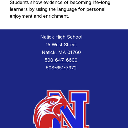
Students show evidence of becoming life-long 
learners by using the language for personal 
enjoyment and enrichment.
Natick High School
15 West Street
Natick, MA 01760
508-647-6600
508-651-7372