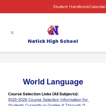
Skip
Student Handbook
Calendar
to
content
Natick High School
World Language
Course Selection Links (All Subjects):
2
025-2026 Course Selection Information for 
Students Currently in Grades 9 Through 11