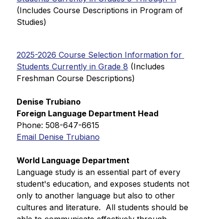
(Includes Course Descriptions in Program of 
Studies)
2025-2026 Course Selection Information for 
Students Currently in Grade 8
 (Includes 
Freshman Course Descriptions)
Denise Trubiano
Foreign Language Department Head
Phone: 508-647-6615
Email Denise Trubiano
World Language Department
Language study is an essential part of every 
student's education, and exposes students not 
only to another language but also to other 
cultures and literature.  All students should be 