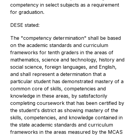
competency in select subjects as a requirement 
for graduation. 
DESE stated:
The "competency determination" shall be based 
on the academic standards and curriculum 
frameworks for tenth graders in the areas of 
mathematics, science and technology, history and 
social science, foreign languages, and English, 
and shall represent a determination that a 
particular student has demonstrated mastery of a 
common core of skills, competencies and 
knowledge in these areas, by satisfactorily 
completing coursework that has been certified by 
the student's district as showing mastery of the 
skills, competencies, and knowledge contained in 
the state academic standards and curriculum 
frameworks in the areas measured by the MCAS 