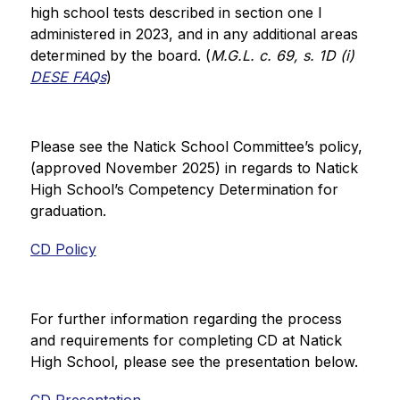
high school tests described in section one I 
administered in 2023, and in any additional areas 
determined by the board. (
M.G.L. c. 69, s. 1D (i)  
DESE FAQs
)
Please see the Natick School Committee’s policy, 
(approved November 2025) in regards to Natick 
High School’s Competency Determination for 
graduation.
CD Policy
For further information regarding the process 
and requirements for completing CD at Natick 
High School, please see the presentation below.