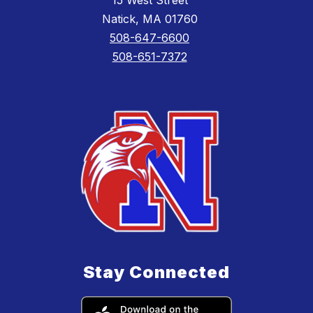
15 West Street
Natick, MA 01760
508-647-6600
508-651-7372
Stay Connected