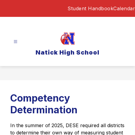
Skip
Student Handbook
Calendar
to
content
Natick High School
Competency
Determination
In the summer of 2025, DESE required all districts 
to determine their own way of measuring student 