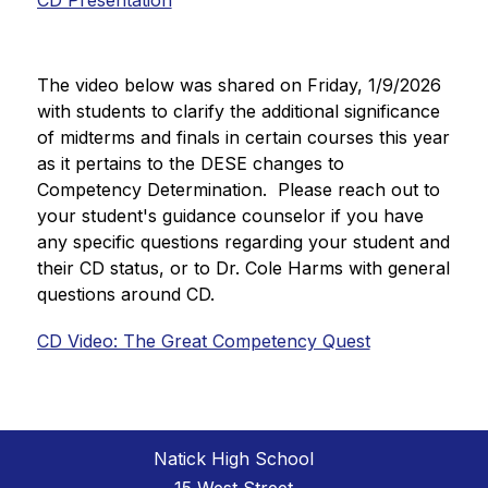
CD Presentation
The video below was shared on Friday, 1/9/2026 
with students to clarify the additional significance 
of midterms and finals in certain courses this year 
as it pertains to the DESE changes to 
Competency Determination.  Please reach out to 
your student's guidance counselor if you have 
any specific questions regarding your student and 
their CD status, or to Dr. Cole Harms with general 
questions around CD.
CD Video: The Great Competency Quest
Natick High School