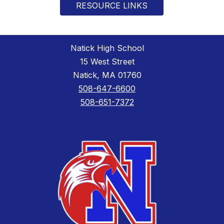
RESOURCE LINKS
Natick High School
15 West Street
Natick, MA 01760
508-647-6600
508-651-7372