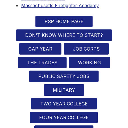
Massachusetts Firefighter Academy
PSP HOME PAGE
DON'T KNOW WHERE TO START?
GAP YEAR
JOB CORPS
THE TRADES
WORKING
PUBLIC SAFETY JOBS
MILITARY
TWO YEAR COLLEGE
FOUR YEAR COLLEGE