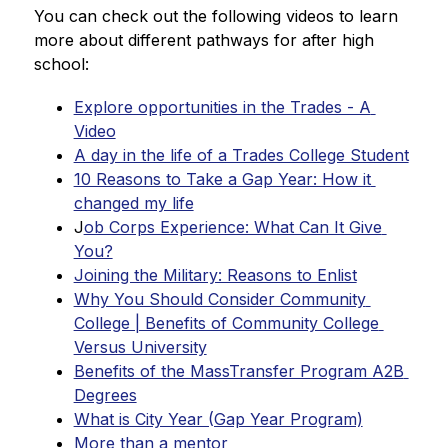
You can check out the following videos to learn 
more about different pathways for after high 
school:
Explore opportunities in the Trades - A 
Video
A day in the life of a Trades College Student
10 Reasons to Take a Gap Year: How it 
changed my life
J
ob Corps Experience: What Can It Give 
You?
Joining the Military: Reasons to Enlist
Why You Should Consider Community 
College | Benefits of Community College 
Versus University
Benefits of the MassTransfer Program A2B 
Degrees
What is City Year (Gap Year Program)
More than a mentor