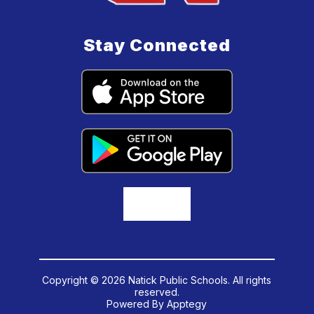
Stay Connected
Copyright © 2026 Natick Public Schools. All rights
reserved.
Powered By
Apptegy