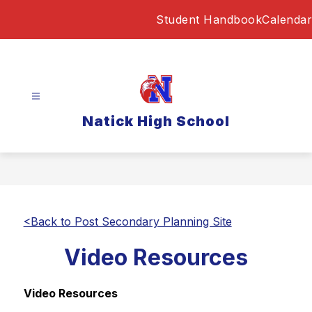
Skip
Student Handbook
Calendar
to
content
Natick High School
<Back to Post Secondary Planning Site
Video Resources
Video Resources