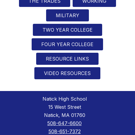
THE TRADES
WORKING
MILITARY
TWO YEAR COLLEGE
FOUR YEAR COLLEGE
RESOURCE LINKS
VIDEO RESOURCES
Natick High School
15 West Street
Natick, MA 01760
508-647-6600
508-651-7372