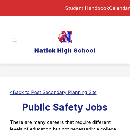
Skip
Student Handbook
Calendar
to
content
Natick High School
<Back to Post Secondary Planning Site
Public Safety Jobs
There are many careers that require different 
levels of education but not necessarily a college 