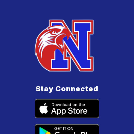
Stay Connected