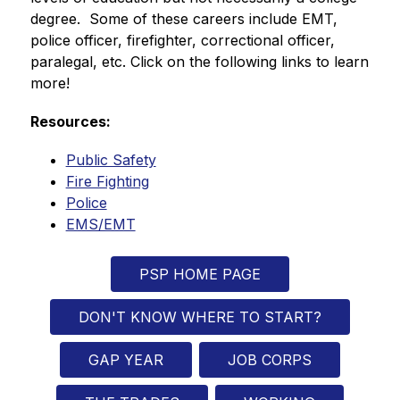
degree.  Some of these careers include EMT, 
police officer, firefighter, correctional officer, 
paralegal, etc. Click on the following links to learn 
more!
Resources:
Public Safety
Fire Fighting
Police
EMS/EMT
PSP HOME PAGE
DON'T KNOW WHERE TO START?
GAP YEAR
JOB CORPS