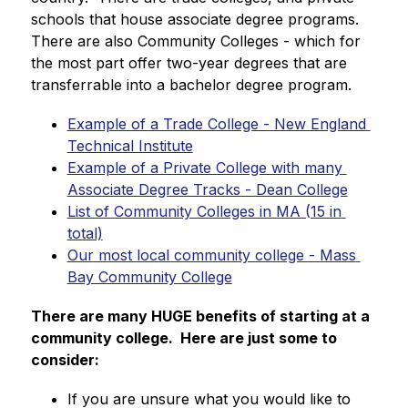
schools that house associate degree programs.  
There are also Community Colleges - which for 
the most part offer two-year degrees that are 
transferrable into a bachelor degree program.
Example of a Trade College - New England 
Technical Institute
Example of a Private College with many 
Associate Degree Tracks - Dean College
List of Community Colleges in MA (15 in 
total)
Our most local community college - Mass 
Bay Community College
There are many HUGE benefits of starting at a 
community college.  Here are just some to 
consider:
If you are unsure what you would like to 