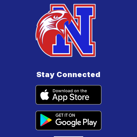
Stay Connected