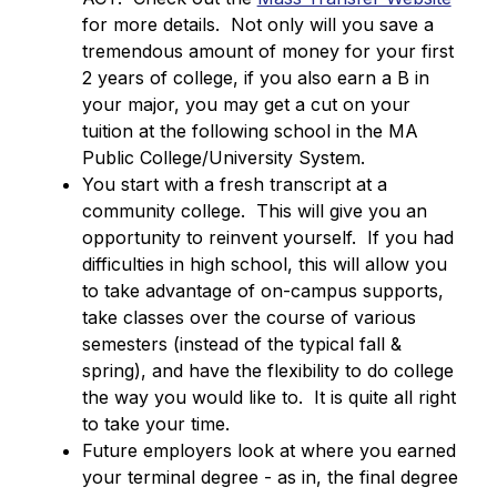
for more details.  Not only will you save a 
tremendous amount of money for your first 
2 years of college, if you also earn a B in 
your major, you may get a cut on your 
tuition at the following school in the MA 
Public College/University System.
You start with a fresh transcript at a 
community college.  This will give you an 
opportunity to reinvent yourself.  If you had 
difficulties in high school, this will allow you 
to take advantage of on-campus supports, 
take classes over the course of various 
semesters (instead of the typical fall & 
spring), and have the flexibility to do college 
the way you would like to.  It is quite all right 
to take your time.
Future employers look at where you earned 
your terminal degree - as in, the final degree 