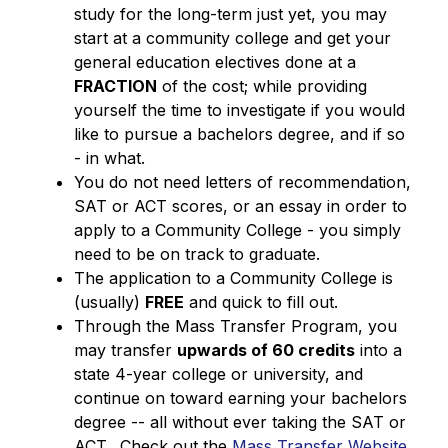
study for the long-term just yet, you may 
start at a community college and get your 
general education electives done at a 
FRACTION
 of the cost; while providing 
yourself the time to investigate if you would 
like to pursue a bachelors degree, and if so 
- in what.
You do not need letters of recommendation, 
SAT or ACT scores, or an essay in order to 
apply to a Community College - you simply 
need to be on track to graduate.
The application to a Community College is 
(usually) 
FREE
 and quick to fill out.
Through the Mass Transfer Program, you 
may transfer 
upwards of 60 credits
 into a 
state 4-year college or university, and 
continue on toward earning your bachelors 
degree -- all without ever taking the SAT or 
ACT.  Check out the 
Mass Transfer Website