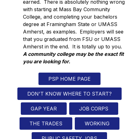
earned.  There is absolutely nothing wrong 
with starting at Mass Bay Community 
College, and completing your bachelors 
degree at Framingham State or UMASS 
Amherst, as examples.  Employers will see 
that you graduated from FSU or UMASS 
Amherst in the end.  It is totally up to you.  
A community college may be the exact fit 
you are looking for.
PSP HOME PAGE
DON'T KNOW WHERE TO START?
GAP YEAR
JOB CORPS
THE TRADES
WORKING
PUBLIC SAFETY JOBS