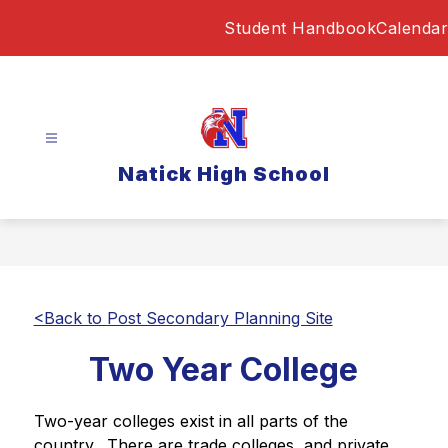
Skip
Student Handbook
Calendar
to
content
Natick High School
<Back to Post Secondary Planning Site
Two Year College
Two-year colleges exist in all parts of the 
country.  There are trade colleges, and private 