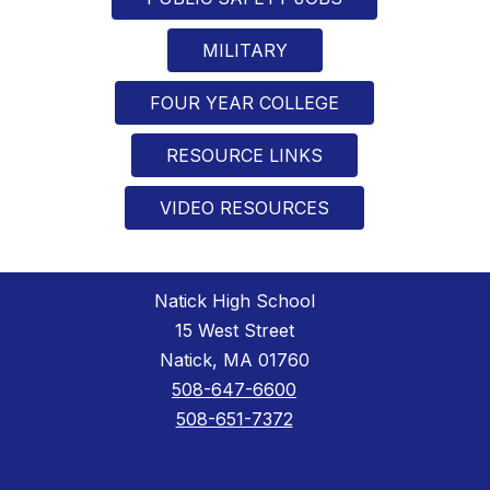
MILITARY
FOUR YEAR COLLEGE
RESOURCE LINKS
VIDEO RESOURCES
Natick High School
15 West Street
Natick, MA 01760
508-647-6600
508-651-7372