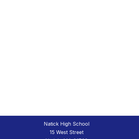
Natick High School
15 West Street