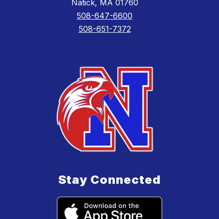
Natick, MA 01760
508-647-6600
508-651-7372
Stay Connected