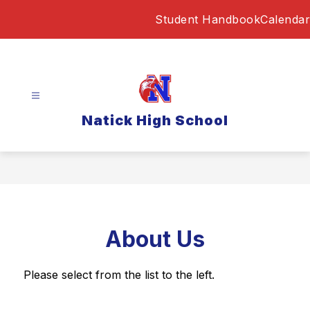
Skip
Student Handbook
Calendar
to
content
Natick High School
About Us
Please select from the list to the left.