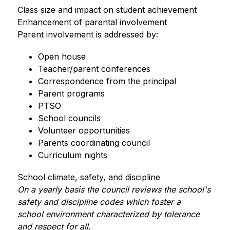
Class size and impact on student achievement
Enhancement of parental involvement
Parent involvement is addressed by:
Open house
Teacher/parent conferences
Correspondence from the principal
Parent programs
PTSO
School councils
Volunteer opportunities
Parents coordinating council
Curriculum nights       
School climate, safety, and discipline
On a yearly basis the council reviews the school's 
safety and discipline codes which foster a 
school environment characterized by tolerance 
and respect for all.  