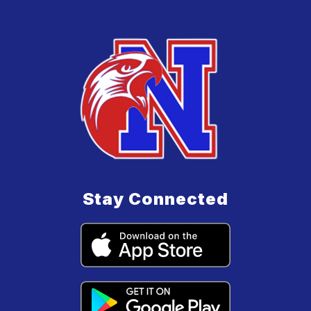
Stay Connected