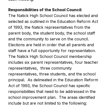
Responsibilities of the School Council:
The Natick High School Council has elected and 
selected as outlined in the Education Reform Act 
of 1993, the Natick representatives from the 
parent body, the student body, the school staff 
and the community to serve on the council.  
Elections are held in order that all parents and 
staff have a full opportunity for representation.  
The Natick High School Council membership 
includes six parent representatives, four teacher 
representatives,  three community 
representatives, three students, and the school 
principal.  As delineated in the Education Reform 
Act of 1993, the School Council has specific 
responsibilities that need to be addressed in the 
school improvement plan.  The areas identified 
include but are not limited to the following: 