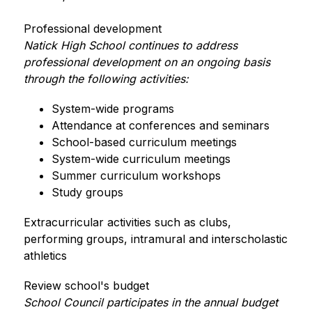
Professional development
Natick High School continues to address 
professional development on an ongoing basis 
through the following activities:
System-wide programs
Attendance at conferences and seminars
School-based curriculum meetings
System-wide curriculum meetings
Summer curriculum workshops
Study groups   
Extracurricular activities such as clubs, 
performing groups, intramural and interscholastic 
athletics
Review school's budget
School Council participates in the annual budget 