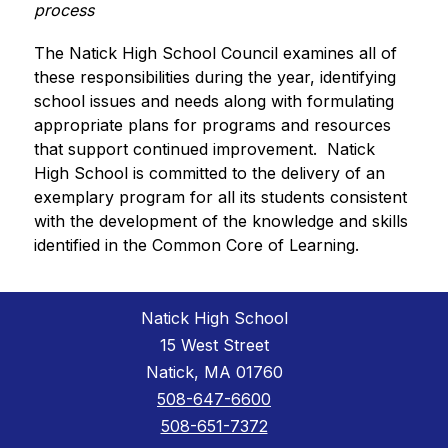
process
The Natick High School Council examines all of 
these responsibilities during the year, identifying 
school issues and needs along with formulating 
appropriate plans for programs and resources 
that support continued improvement.  Natick 
High School is committed to the delivery of an 
exemplary program for all its students consistent 
with the development of the knowledge and skills 
identified in the Common Core of Learning.
Natick High School
15 West Street
Natick, MA 01760
508-647-6600
508-651-7372