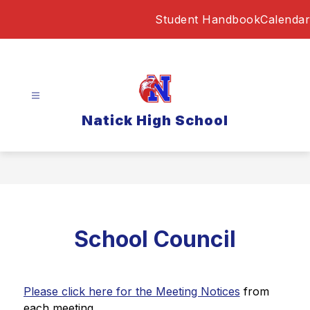
Skip
Student Handbook
Calendar
to
content
Natick High School
School Council
Please click here for the Meeting Notices
 from 
each meeting. 