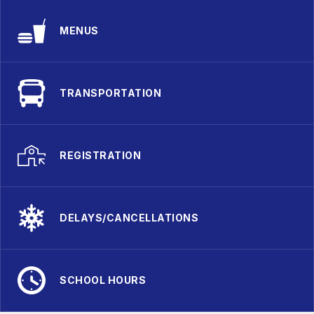
MENUS
TRANSPORTATION
REGISTRATION
DELAYS/CANCELLATIONS
SCHOOL HOURS