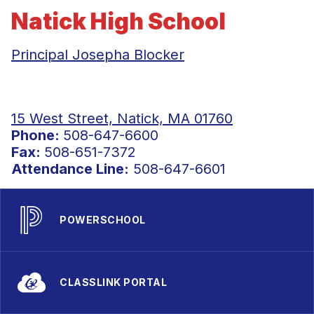
Natick High School
Principal Josepha Blocker
15 West Street, Natick, MA 01760
Phone:
508-647-6600
Fax:
508-651-7372
Attendance Line:
508-647-6601
POWERSCHOOL
CLASSLINK PORTAL