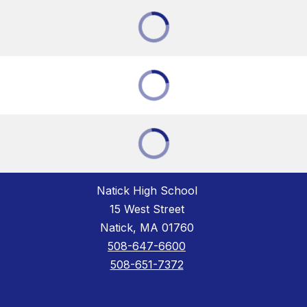
Natick High School
15 West Street
Natick, MA 01760
508-647-6600
508-651-7372