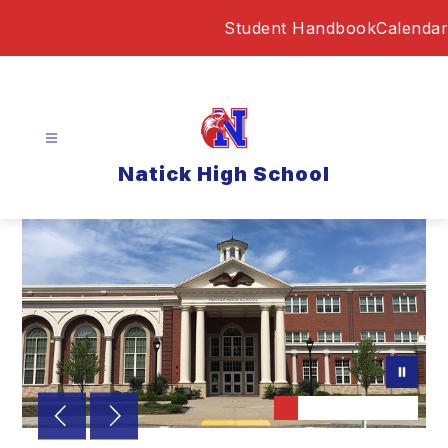
Skip
Student Handbook
Calendar
to
content
Natick High School