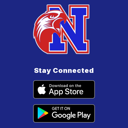
Stay Connected